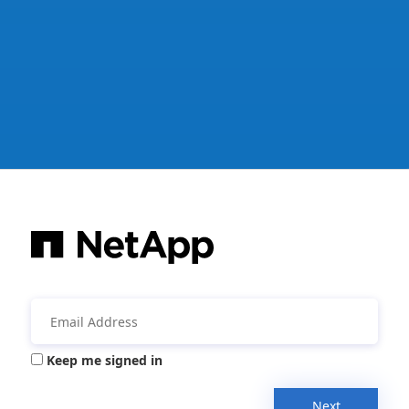
Keep me signed in
Next