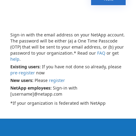
Sign-in with the email address on your NetApp account.
The password will be either (a) a One Time Passcode
(OTP) that will be sent to your email address, or (b) your
password to your organization.* Read our
FAQ
or get
help
.
Existing users:
If you have not done so already, please
pre-register
now
New users:
Please
register
NetApp employees:
Sign-in with
[username]@netapp.com
*If your organization is federated with NetApp