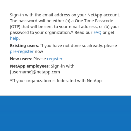
Sign-in with the email address on your NetApp account.
The password will be either (a) a One Time Passcode
(OTP) that will be sent to your email address, or (b) your
password to your organization.* Read our
FAQ
or get
help
.
Existing users:
If you have not done so already, please
pre-register
now
New users:
Please
register
NetApp employees:
Sign-in with
[username]@netapp.com
*If your organization is federated with NetApp