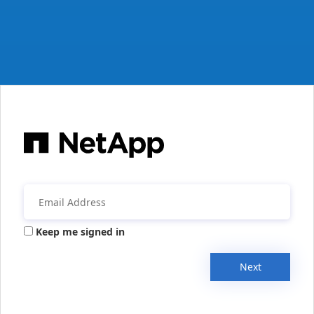
Keep me signed in
Next