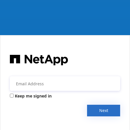
Keep me signed in
Next