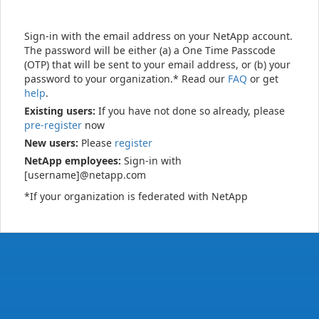
Sign-in with the email address on your NetApp account.
The password will be either (a) a One Time Passcode
(OTP) that will be sent to your email address, or (b) your
password to your organization.* Read our
FAQ
or get
help
.
Existing users:
If you have not done so already, please
pre-register
now
New users:
Please
register
NetApp employees:
Sign-in with
[username]@netapp.com
*If your organization is federated with NetApp