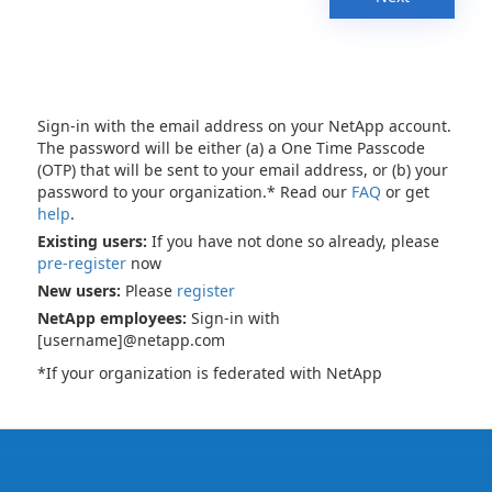
Sign-in with the email address on your NetApp account.
The password will be either (a) a One Time Passcode
(OTP) that will be sent to your email address, or (b) your
password to your organization.* Read our
FAQ
or get
help
.
Existing users:
If you have not done so already, please
pre-register
now
New users:
Please
register
NetApp employees:
Sign-in with
[username]@netapp.com
*If your organization is federated with NetApp