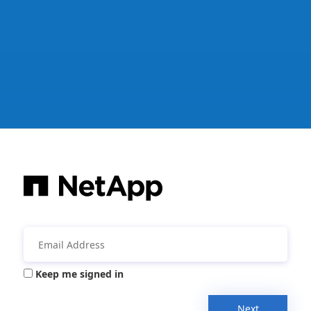
Keep me signed in
Next