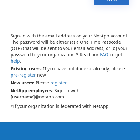
Sign-in with the email address on your NetApp account.
The password will be either (a) a One Time Passcode
(OTP) that will be sent to your email address, or (b) your
password to your organization.* Read our
FAQ
or get
help
.
Existing users:
If you have not done so already, please
pre-register
now
New users:
Please
register
NetApp employees:
Sign-in with
[username]@netapp.com
*If your organization is federated with NetApp