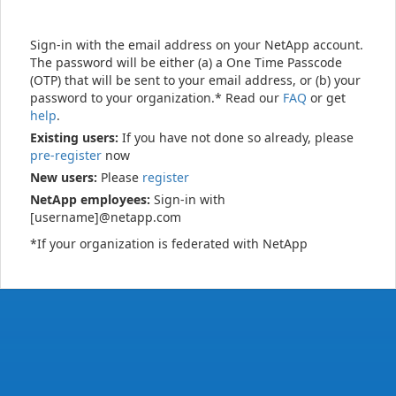
Sign-in with the email address on your NetApp account.
The password will be either (a) a One Time Passcode
(OTP) that will be sent to your email address, or (b) your
password to your organization.* Read our
FAQ
or get
help
.
Existing users:
If you have not done so already, please
pre-register
now
New users:
Please
register
NetApp employees:
Sign-in with
[username]@netapp.com
*If your organization is federated with NetApp