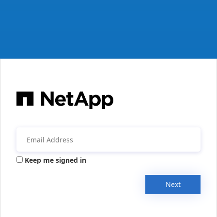
Keep me signed in
Next