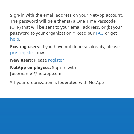
Sign-in with the email address on your NetApp account.
The password will be either (a) a One Time Passcode
(OTP) that will be sent to your email address, or (b) your
password to your organization.* Read our
FAQ
or get
help
.
Existing users:
If you have not done so already, please
pre-register
now
New users:
Please
register
NetApp employees:
Sign-in with
[username]@netapp.com
*If your organization is federated with NetApp