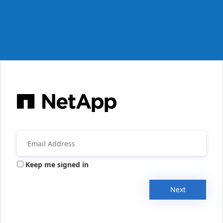
Keep me signed in
Next