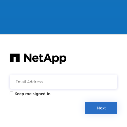
Keep me signed in
Next