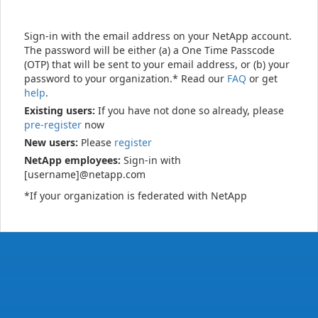
Sign-in with the email address on your NetApp account.
The password will be either (a) a One Time Passcode
(OTP) that will be sent to your email address, or (b) your
password to your organization.* Read our
FAQ
or get
help
.
Existing users:
If you have not done so already, please
pre-register
now
New users:
Please
register
NetApp employees:
Sign-in with
[username]@netapp.com
*If your organization is federated with NetApp