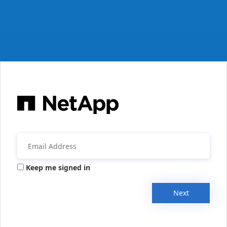
Keep me signed in
Next