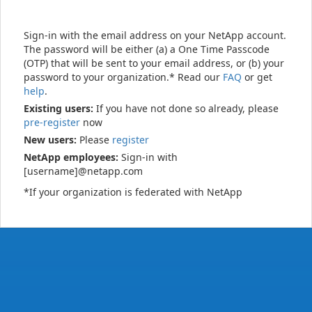
Sign-in with the email address on your NetApp account.
The password will be either (a) a One Time Passcode
(OTP) that will be sent to your email address, or (b) your
password to your organization.* Read our
FAQ
or get
help
.
Existing users:
If you have not done so already, please
pre-register
now
New users:
Please
register
NetApp employees:
Sign-in with
[username]@netapp.com
*If your organization is federated with NetApp