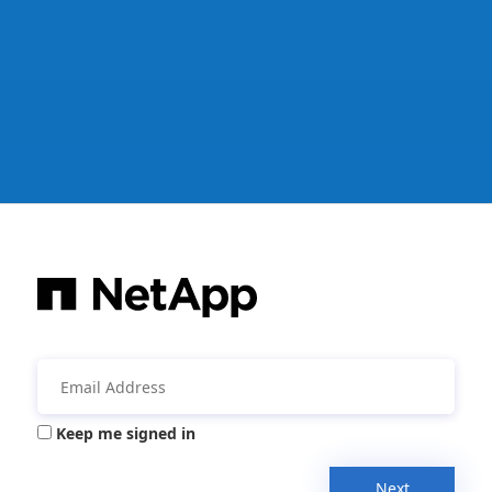
Keep me signed in
Next