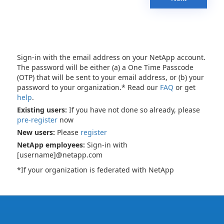
Sign-in with the email address on your NetApp account.
The password will be either (a) a One Time Passcode
(OTP) that will be sent to your email address, or (b) your
password to your organization.* Read our
FAQ
or get
help
.
Existing users:
If you have not done so already, please
pre-register
now
New users:
Please
register
NetApp employees:
Sign-in with
[username]@netapp.com
*If your organization is federated with NetApp