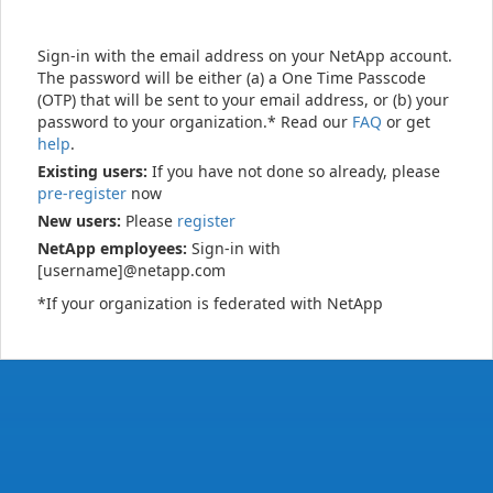
Sign-in with the email address on your NetApp account.
The password will be either (a) a One Time Passcode
(OTP) that will be sent to your email address, or (b) your
password to your organization.* Read our
FAQ
or get
help
.
Existing users:
If you have not done so already, please
pre-register
now
New users:
Please
register
NetApp employees:
Sign-in with
[username]@netapp.com
*If your organization is federated with NetApp