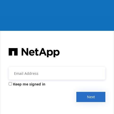
Keep me signed in
Next