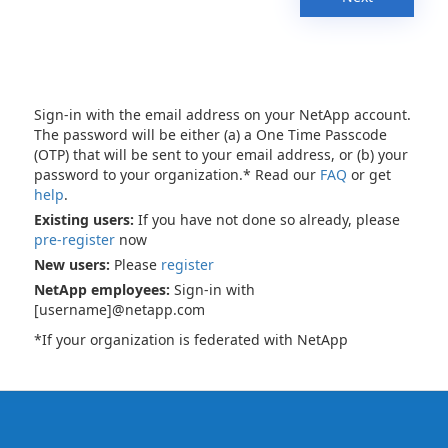
Sign-in with the email address on your NetApp account.
The password will be either (a) a One Time Passcode
(OTP) that will be sent to your email address, or (b) your
password to your organization.* Read our
FAQ
or get
help
.
Existing users:
If you have not done so already, please
pre-register
now
New users:
Please
register
NetApp employees:
Sign-in with
[username]@netapp.com
*If your organization is federated with NetApp