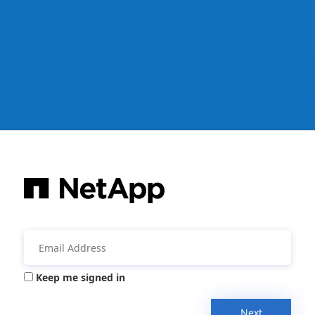
Keep me signed in
Next