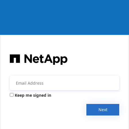
Keep me signed in
Next