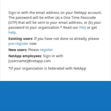
Sign-in with the email address on your NetApp account.
The password will be either (a) a One Time Passcode
(OTP) that will be sent to your email address, or (b) your
password to your organization.* Read our
FAQ
or get
help
.
Existing users:
If you have not done so already, please
pre-register
now
New users:
Please
register
NetApp employees:
Sign-in with
[username]@netapp.com
*If your organization is federated with NetApp