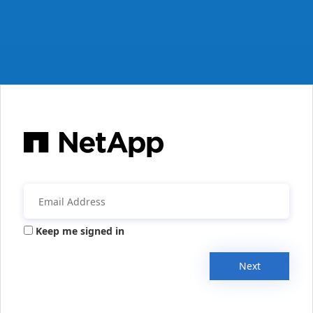
Keep me signed in
Next