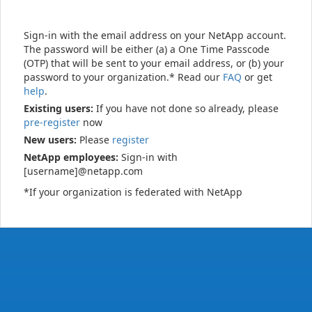
Sign-in with the email address on your NetApp account.
The password will be either (a) a One Time Passcode
(OTP) that will be sent to your email address, or (b) your
password to your organization.* Read our
FAQ
or get
help
.
Existing users:
If you have not done so already, please
pre-register
now
New users:
Please
register
NetApp employees:
Sign-in with
[username]@netapp.com
*If your organization is federated with NetApp