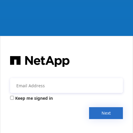
Keep me signed in
Next