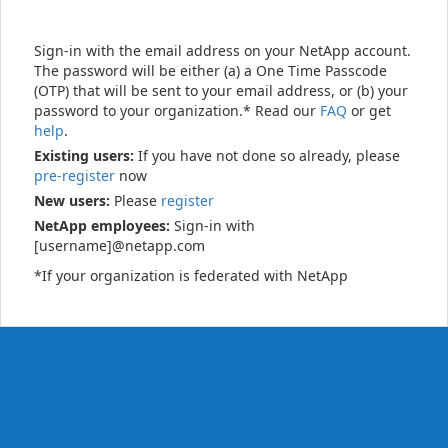
Sign-in with the email address on your NetApp account.
The password will be either (a) a One Time Passcode
(OTP) that will be sent to your email address, or (b) your
password to your organization.* Read our
FAQ
or get
help
.
Existing users:
If you have not done so already, please
pre-register
now
New users:
Please
register
NetApp employees:
Sign-in with
[username]@netapp.com
*If your organization is federated with NetApp