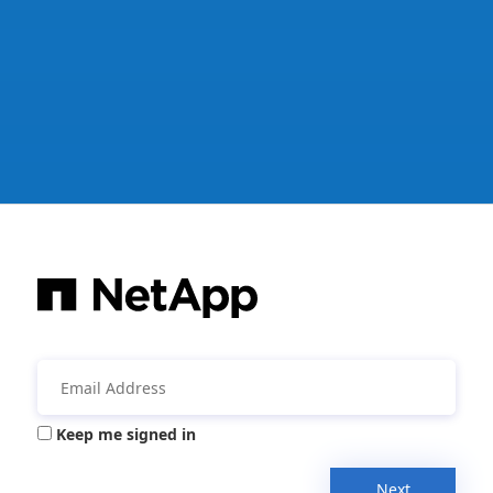
Keep me signed in
Next