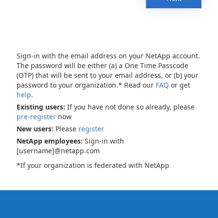
Sign-in with the email address on your NetApp account.
The password will be either (a) a One Time Passcode
(OTP) that will be sent to your email address, or (b) your
password to your organization.* Read our
FAQ
or get
help
.
Existing users:
If you have not done so already, please
pre-register
now
New users:
Please
register
NetApp employees:
Sign-in with
[username]@netapp.com
*If your organization is federated with NetApp