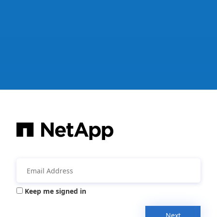
Keep me signed in
Next