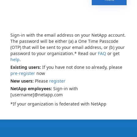
Sign-in with the email address on your NetApp account.
The password will be either (a) a One Time Passcode
(OTP) that will be sent to your email address, or (b) your
password to your organization.* Read our
FAQ
or get
help
.
Existing users:
If you have not done so already, please
pre-register
now
New users:
Please
register
NetApp employees:
Sign-in with
[username]@netapp.com
*If your organization is federated with NetApp