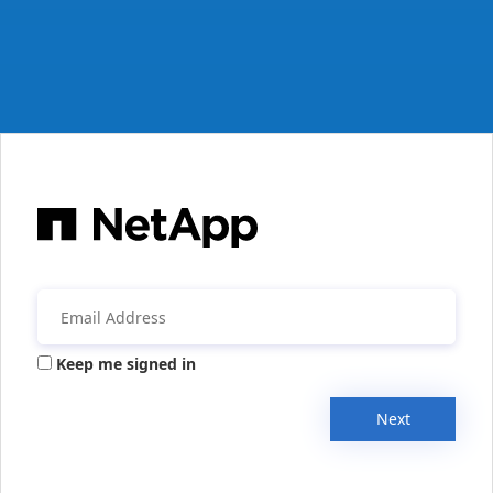
Keep me signed in
Next