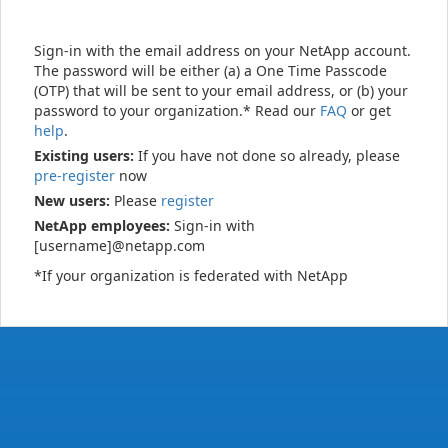
Sign-in with the email address on your NetApp account.
The password will be either (a) a One Time Passcode
(OTP) that will be sent to your email address, or (b) your
password to your organization.* Read our
FAQ
or get
help
.
Existing users:
If you have not done so already, please
pre-register
now
New users:
Please
register
NetApp employees:
Sign-in with
[username]@netapp.com
*If your organization is federated with NetApp