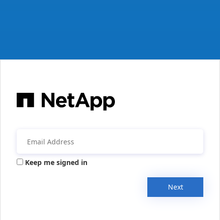
Keep me signed in
Next