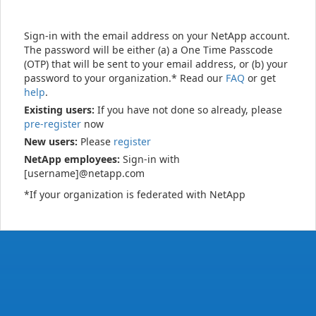
Sign-in with the email address on your NetApp account.
The password will be either (a) a One Time Passcode
(OTP) that will be sent to your email address, or (b) your
password to your organization.* Read our
FAQ
or get
help
.
Existing users:
If you have not done so already, please
pre-register
now
New users:
Please
register
NetApp employees:
Sign-in with
[username]@netapp.com
*If your organization is federated with NetApp