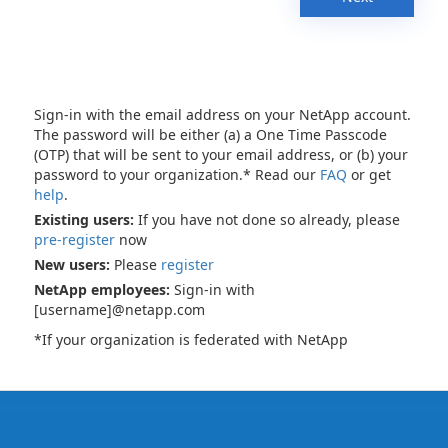
Sign-in with the email address on your NetApp account.
The password will be either (a) a One Time Passcode
(OTP) that will be sent to your email address, or (b) your
password to your organization.* Read our
FAQ
or get
help
.
Existing users:
If you have not done so already, please
pre-register
now
New users:
Please
register
NetApp employees:
Sign-in with
[username]@netapp.com
*If your organization is federated with NetApp