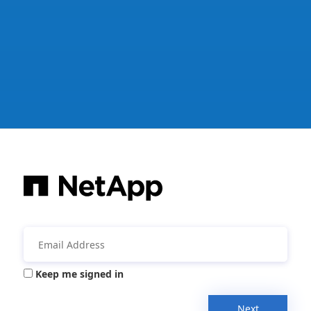
Keep me signed in
Next