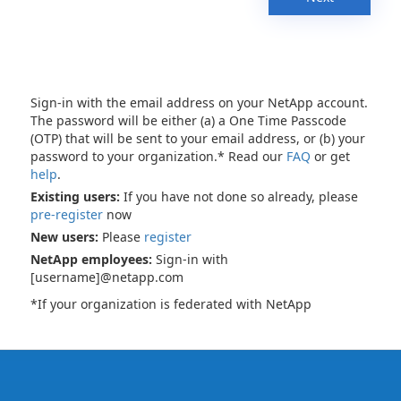
Sign-in with the email address on your NetApp account.
The password will be either (a) a One Time Passcode
(OTP) that will be sent to your email address, or (b) your
password to your organization.* Read our
FAQ
or get
help
.
Existing users:
If you have not done so already, please
pre-register
now
New users:
Please
register
NetApp employees:
Sign-in with
[username]@netapp.com
*If your organization is federated with NetApp