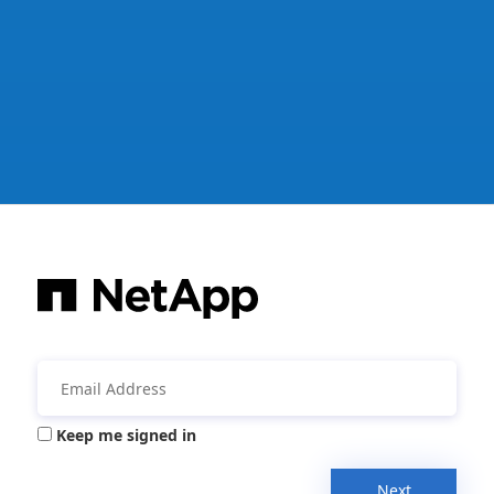
Keep me signed in
Next