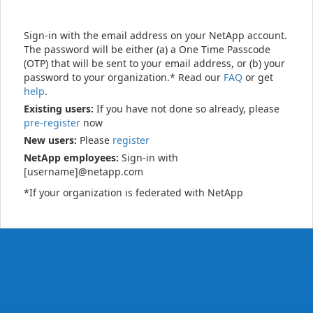
Sign-in with the email address on your NetApp account.
The password will be either (a) a One Time Passcode
(OTP) that will be sent to your email address, or (b) your
password to your organization.* Read our
FAQ
or get
help
.
Existing users:
If you have not done so already, please
pre-register
now
New users:
Please
register
NetApp employees:
Sign-in with
[username]@netapp.com
*If your organization is federated with NetApp