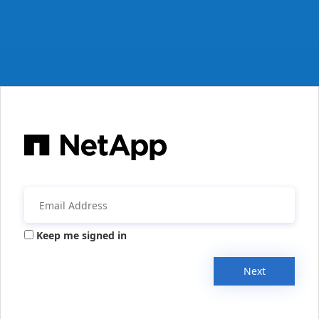
Keep me signed in
Next