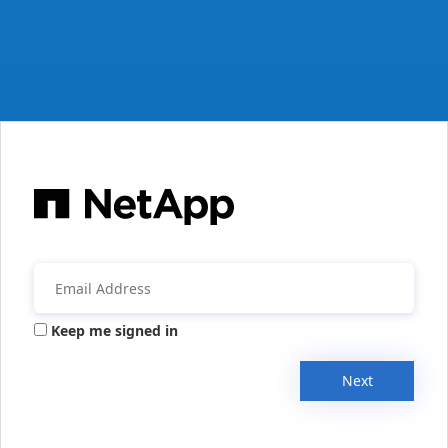
Keep me signed in
Next