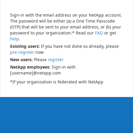
Sign-in with the email address on your NetApp account.
The password will be either (a) a One Time Passcode
(OTP) that will be sent to your email address, or (b) your
password to your organization.* Read our
FAQ
or get
help
.
Existing users:
If you have not done so already, please
pre-register
now
New users:
Please
register
NetApp employees:
Sign-in with
[username]@netapp.com
*If your organization is federated with NetApp