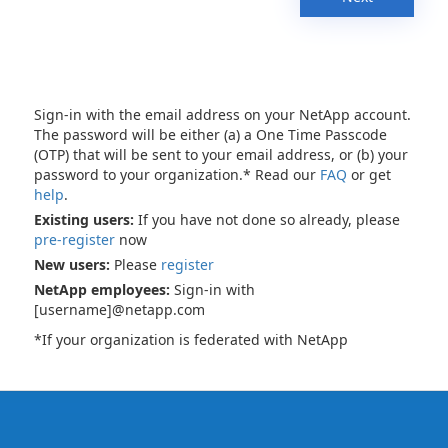
Sign-in with the email address on your NetApp account.
The password will be either (a) a One Time Passcode
(OTP) that will be sent to your email address, or (b) your
password to your organization.* Read our
FAQ
or get
help
.
Existing users:
If you have not done so already, please
pre-register
now
New users:
Please
register
NetApp employees:
Sign-in with
[username]@netapp.com
*If your organization is federated with NetApp