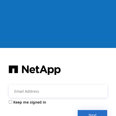
Keep me signed in
Next