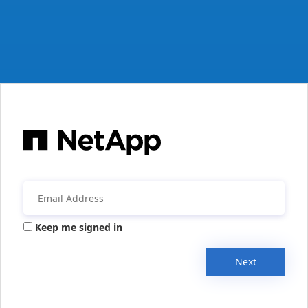
Keep me signed in
Next