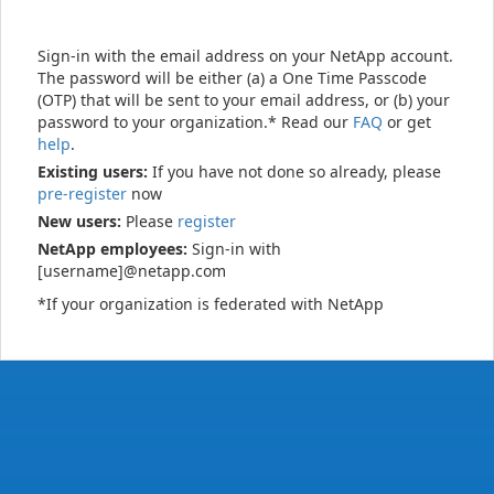
Sign-in with the email address on your NetApp account.
The password will be either (a) a One Time Passcode
(OTP) that will be sent to your email address, or (b) your
password to your organization.* Read our
FAQ
or get
help
.
Existing users:
If you have not done so already, please
pre-register
now
New users:
Please
register
NetApp employees:
Sign-in with
[username]@netapp.com
*If your organization is federated with NetApp