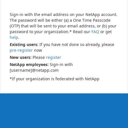
Sign-in with the email address on your NetApp account.
The password will be either (a) a One Time Passcode
(OTP) that will be sent to your email address, or (b) your
password to your organization.* Read our
FAQ
or get
help
.
Existing users:
If you have not done so already, please
pre-register
now
New users:
Please
register
NetApp employees:
Sign-in with
[username]@netapp.com
*If your organization is federated with NetApp