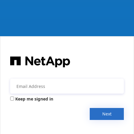
Keep me signed in
Next