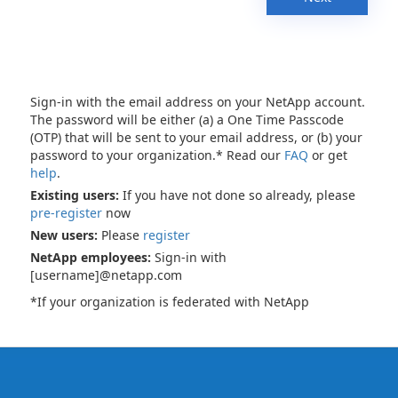
Sign-in with the email address on your NetApp account.
The password will be either (a) a One Time Passcode
(OTP) that will be sent to your email address, or (b) your
password to your organization.* Read our
FAQ
or get
help
.
Existing users:
If you have not done so already, please
pre-register
now
New users:
Please
register
NetApp employees:
Sign-in with
[username]@netapp.com
*If your organization is federated with NetApp