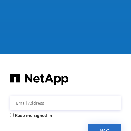
Keep me signed in
Next