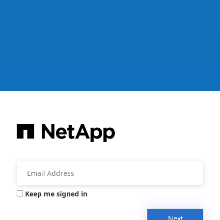
Keep me signed in
Next