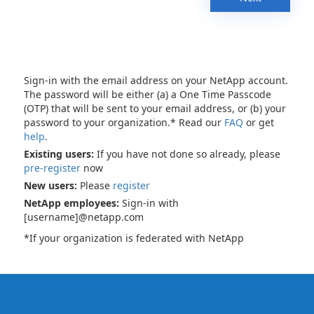
Sign-in with the email address on your NetApp account.
The password will be either (a) a One Time Passcode
(OTP) that will be sent to your email address, or (b) your
password to your organization.* Read our
FAQ
or get
help
.
Existing users:
If you have not done so already, please
pre-register
now
New users:
Please
register
NetApp employees:
Sign-in with
[username]@netapp.com
*If your organization is federated with NetApp