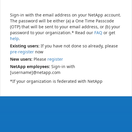
Sign-in with the email address on your NetApp account.
The password will be either (a) a One Time Passcode
(OTP) that will be sent to your email address, or (b) your
password to your organization.* Read our
FAQ
or get
help
.
Existing users:
If you have not done so already, please
pre-register
now
New users:
Please
register
NetApp employees:
Sign-in with
[username]@netapp.com
*If your organization is federated with NetApp