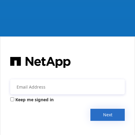
Keep me signed in
Next