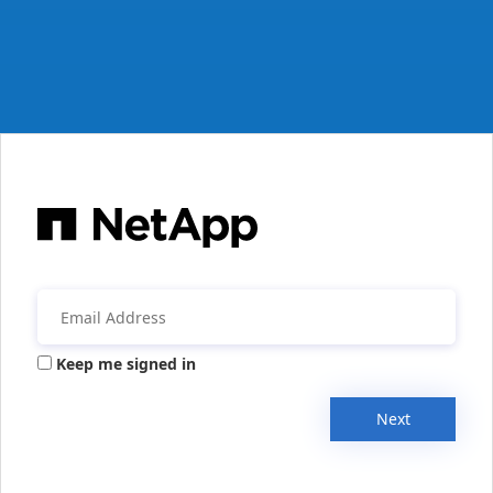
Keep me signed in
Next