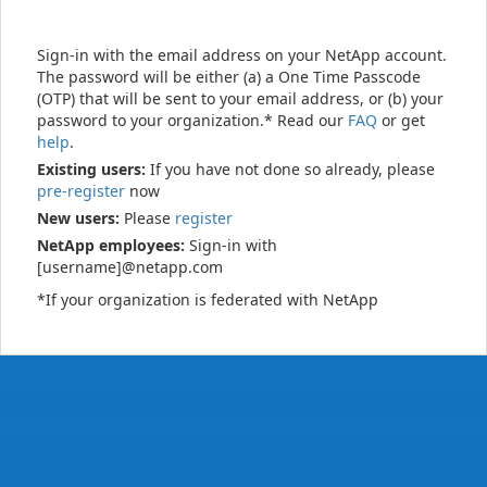
Sign-in with the email address on your NetApp account.
The password will be either (a) a One Time Passcode
(OTP) that will be sent to your email address, or (b) your
password to your organization.* Read our
FAQ
or get
help
.
Existing users:
If you have not done so already, please
pre-register
now
New users:
Please
register
NetApp employees:
Sign-in with
[username]@netapp.com
*If your organization is federated with NetApp