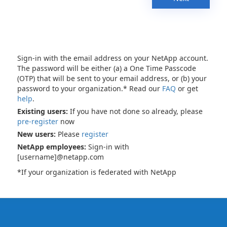
Sign-in with the email address on your NetApp account.
The password will be either (a) a One Time Passcode
(OTP) that will be sent to your email address, or (b) your
password to your organization.* Read our
FAQ
or get
help
.
Existing users:
If you have not done so already, please
pre-register
now
New users:
Please
register
NetApp employees:
Sign-in with
[username]@netapp.com
*If your organization is federated with NetApp