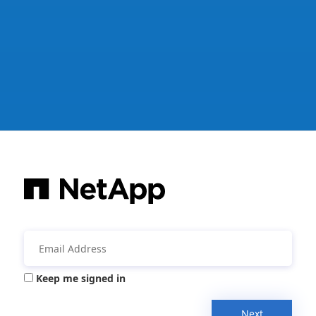
Keep me signed in
Next