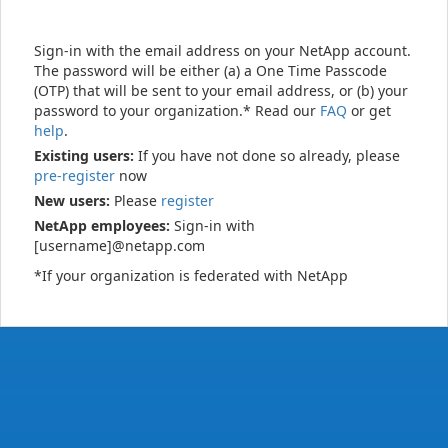
Sign-in with the email address on your NetApp account.
The password will be either (a) a One Time Passcode
(OTP) that will be sent to your email address, or (b) your
password to your organization.* Read our
FAQ
or get
help
.
Existing users:
If you have not done so already, please
pre-register
now
New users:
Please
register
NetApp employees:
Sign-in with
[username]@netapp.com
*If your organization is federated with NetApp