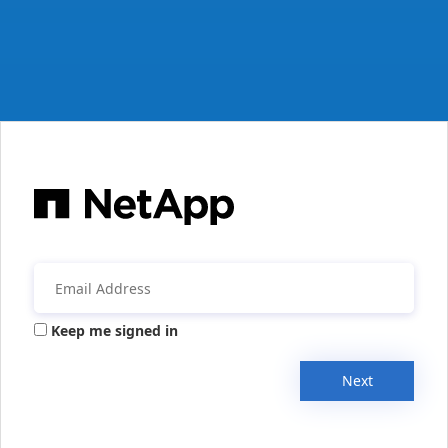
Keep me signed in
Next