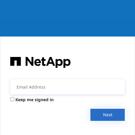
Keep me signed in
Next