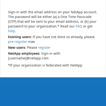
Sign-in with the email address on your NetApp account.
The password will be either (a) a One Time Passcode
(OTP) that will be sent to your email address, or (b) your
password to your organization.* Read our
FAQ
or get
help
.
Existing users:
If you have not done so already, please
pre-register
now
New users:
Please
register
NetApp employees:
Sign-in with
[username]@netapp.com
*If your organization is federated with NetApp