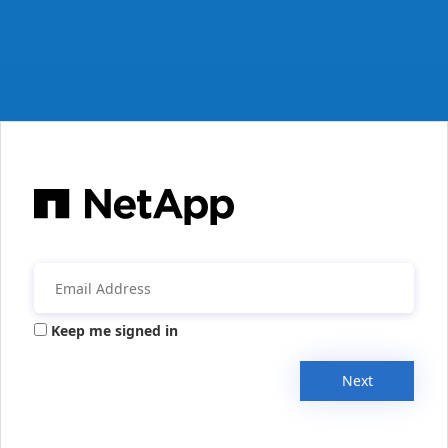
Keep me signed in
Next