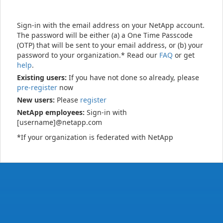
Sign-in with the email address on your NetApp account.
The password will be either (a) a One Time Passcode
(OTP) that will be sent to your email address, or (b) your
password to your organization.* Read our
FAQ
or get
help
.
Existing users:
If you have not done so already, please
pre-register
now
New users:
Please
register
NetApp employees:
Sign-in with
[username]@netapp.com
*If your organization is federated with NetApp