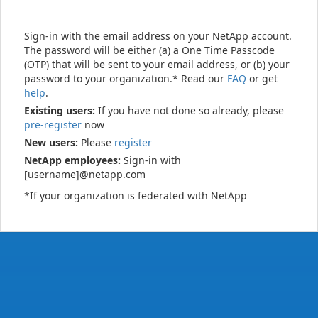
Sign-in with the email address on your NetApp account.
The password will be either (a) a One Time Passcode
(OTP) that will be sent to your email address, or (b) your
password to your organization.* Read our
FAQ
or get
help
.
Existing users:
If you have not done so already, please
pre-register
now
New users:
Please
register
NetApp employees:
Sign-in with
[username]@netapp.com
*If your organization is federated with NetApp