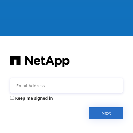
Keep me signed in
Next