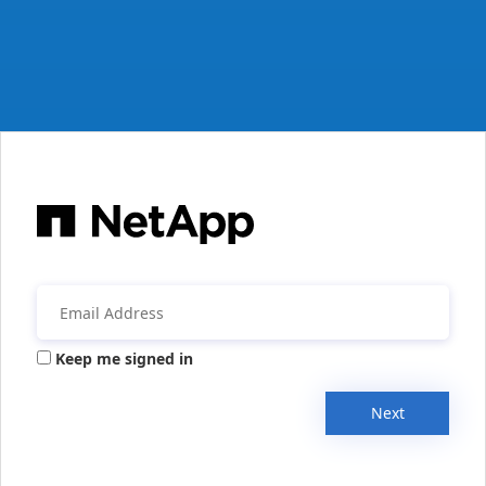
Keep me signed in
Next