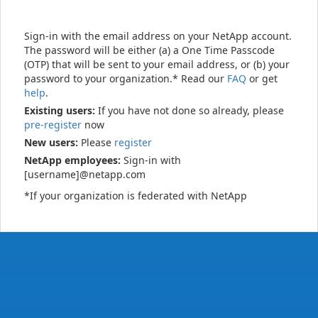
Sign-in with the email address on your NetApp account.
The password will be either (a) a One Time Passcode
(OTP) that will be sent to your email address, or (b) your
password to your organization.* Read our
FAQ
or get
help
.
Existing users:
If you have not done so already, please
pre-register
now
New users:
Please
register
NetApp employees:
Sign-in with
[username]@netapp.com
*If your organization is federated with NetApp