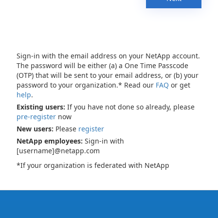
Sign-in with the email address on your NetApp account.
The password will be either (a) a One Time Passcode
(OTP) that will be sent to your email address, or (b) your
password to your organization.* Read our
FAQ
or get
help
.
Existing users:
If you have not done so already, please
pre-register
now
New users:
Please
register
NetApp employees:
Sign-in with
[username]@netapp.com
*If your organization is federated with NetApp