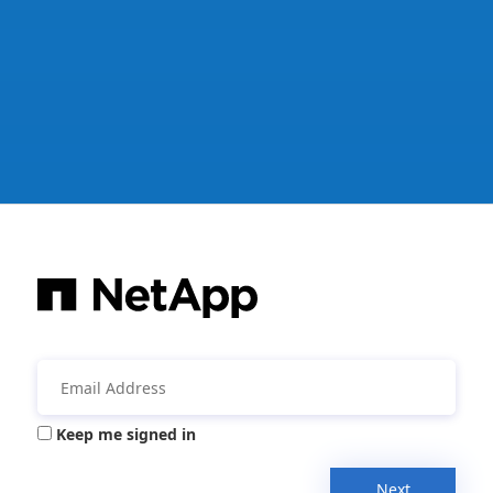
Keep me signed in
Next