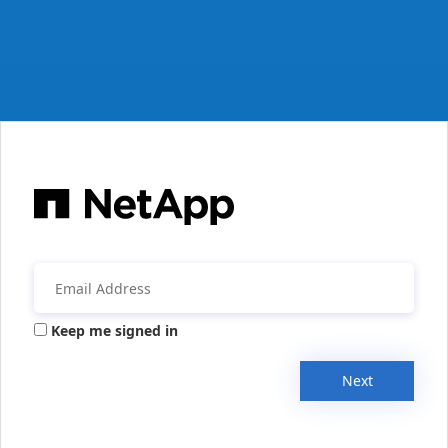
Keep me signed in
Next