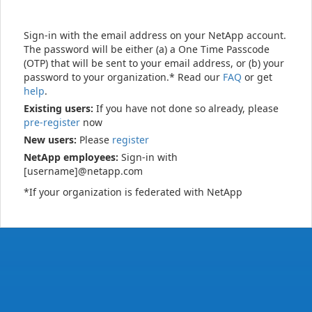
Sign-in with the email address on your NetApp account.
The password will be either (a) a One Time Passcode
(OTP) that will be sent to your email address, or (b) your
password to your organization.* Read our
FAQ
or get
help
.
Existing users:
If you have not done so already, please
pre-register
now
New users:
Please
register
NetApp employees:
Sign-in with
[username]@netapp.com
*If your organization is federated with NetApp