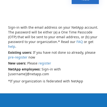
Sign-in with the email address on your NetApp account.
The password will be either (a) a One Time Passcode
(OTP) that will be sent to your email address, or (b) your
password to your organization.* Read our
FAQ
or get
help
.
Existing users:
If you have not done so already, please
pre-register
now
New users:
Please
register
NetApp employees:
Sign-in with
[username]@netapp.com
*If your organization is federated with NetApp