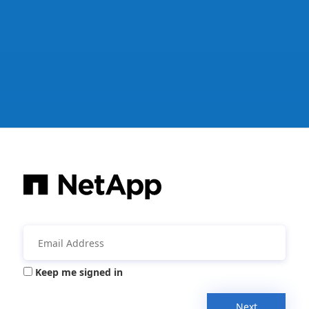
Keep me signed in
Next