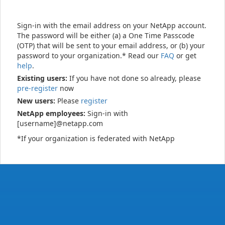
Sign-in with the email address on your NetApp account.
The password will be either (a) a One Time Passcode
(OTP) that will be sent to your email address, or (b) your
password to your organization.* Read our
FAQ
or get
help
.
Existing users:
If you have not done so already, please
pre-register
now
New users:
Please
register
NetApp employees:
Sign-in with
[username]@netapp.com
*If your organization is federated with NetApp