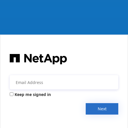
Keep me signed in
Next