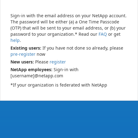
Sign-in with the email address on your NetApp account.
The password will be either (a) a One Time Passcode
(OTP) that will be sent to your email address, or (b) your
password to your organization.* Read our
FAQ
or get
help
.
Existing users:
If you have not done so already, please
pre-register
now
New users:
Please
register
NetApp employees:
Sign-in with
[username]@netapp.com
*If your organization is federated with NetApp