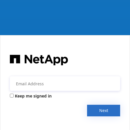
Keep me signed in
Next