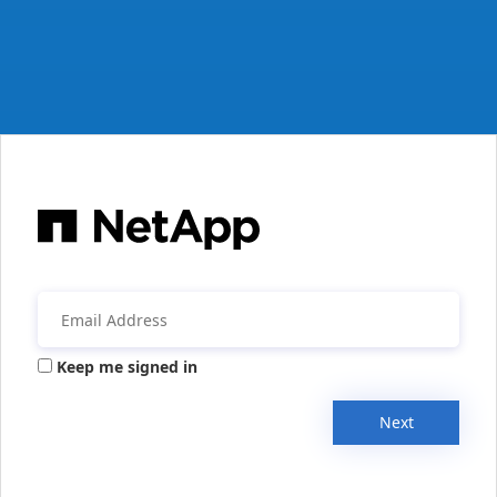
Keep me signed in
Next