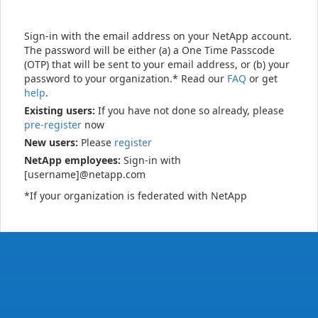
Sign-in with the email address on your NetApp account.
The password will be either (a) a One Time Passcode
(OTP) that will be sent to your email address, or (b) your
password to your organization.* Read our
FAQ
or get
help
.
Existing users:
If you have not done so already, please
pre-register
now
New users:
Please
register
NetApp employees:
Sign-in with
[username]@netapp.com
*If your organization is federated with NetApp