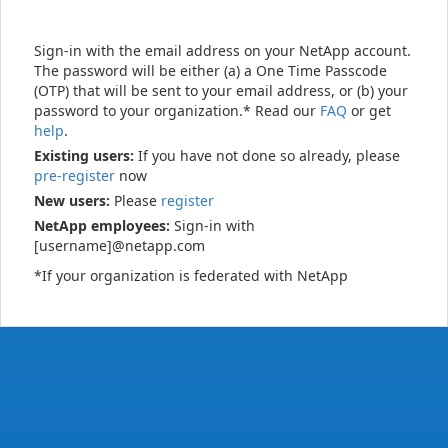
Sign-in with the email address on your NetApp account.
The password will be either (a) a One Time Passcode
(OTP) that will be sent to your email address, or (b) your
password to your organization.* Read our
FAQ
or get
help
.
Existing users:
If you have not done so already, please
pre-register
now
New users:
Please
register
NetApp employees:
Sign-in with
[username]@netapp.com
*If your organization is federated with NetApp