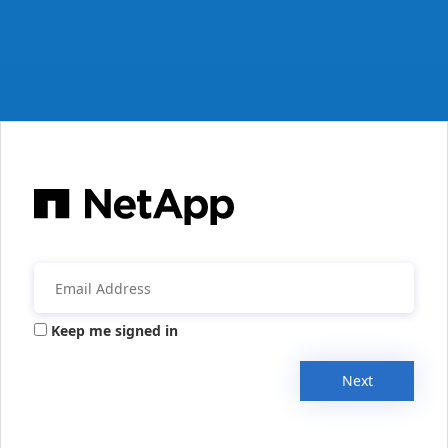
Keep me signed in
Next