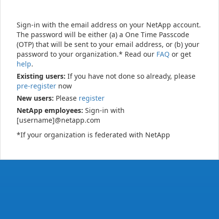
Sign-in with the email address on your NetApp account.
The password will be either (a) a One Time Passcode
(OTP) that will be sent to your email address, or (b) your
password to your organization.* Read our
FAQ
or get
help
.
Existing users:
If you have not done so already, please
pre-register
now
New users:
Please
register
NetApp employees:
Sign-in with
[username]@netapp.com
*If your organization is federated with NetApp