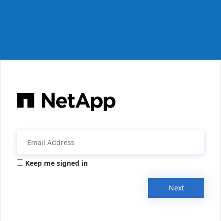
Keep me signed in
Next