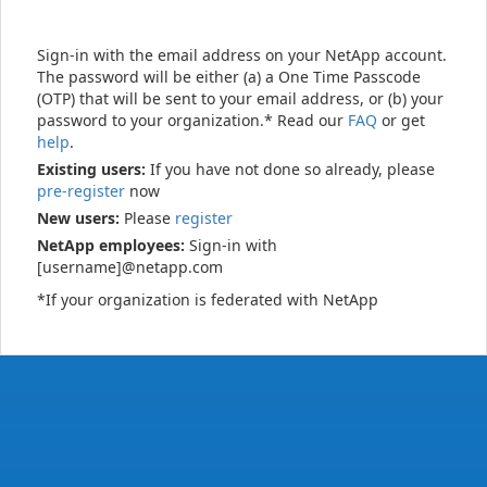
Sign-in with the email address on your NetApp account.
The password will be either (a) a One Time Passcode
(OTP) that will be sent to your email address, or (b) your
password to your organization.* Read our
FAQ
or get
help
.
Existing users:
If you have not done so already, please
pre-register
now
New users:
Please
register
NetApp employees:
Sign-in with
[username]@netapp.com
*If your organization is federated with NetApp