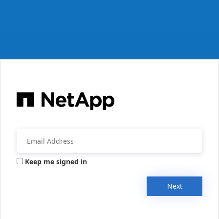
Keep me signed in
Next