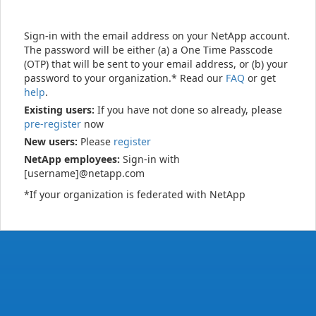
Sign-in with the email address on your NetApp account.
The password will be either (a) a One Time Passcode
(OTP) that will be sent to your email address, or (b) your
password to your organization.* Read our
FAQ
or get
help
.
Existing users:
If you have not done so already, please
pre-register
now
New users:
Please
register
NetApp employees:
Sign-in with
[username]@netapp.com
*If your organization is federated with NetApp