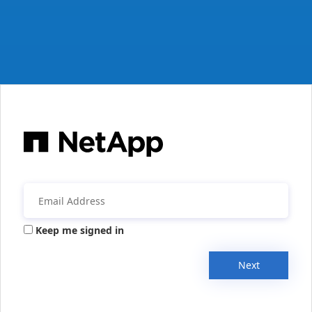
Keep me signed in
Next