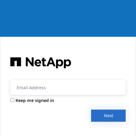
Keep me signed in
Next