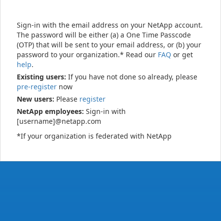
Sign-in with the email address on your NetApp account.
The password will be either (a) a One Time Passcode
(OTP) that will be sent to your email address, or (b) your
password to your organization.* Read our
FAQ
or get
help
.
Existing users:
If you have not done so already, please
pre-register
now
New users:
Please
register
NetApp employees:
Sign-in with
[username]@netapp.com
*If your organization is federated with NetApp