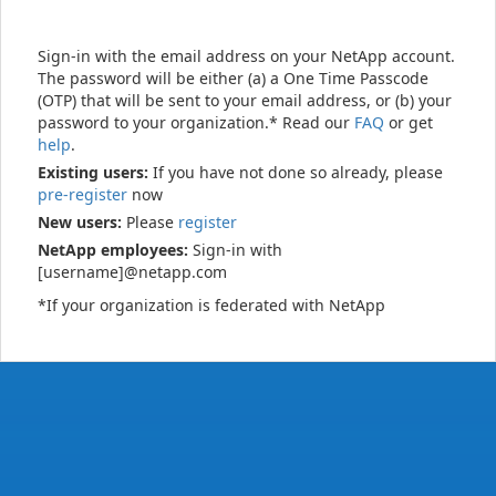
Sign-in with the email address on your NetApp account.
The password will be either (a) a One Time Passcode
(OTP) that will be sent to your email address, or (b) your
password to your organization.* Read our
FAQ
or get
help
.
Existing users:
If you have not done so already, please
pre-register
now
New users:
Please
register
NetApp employees:
Sign-in with
[username]@netapp.com
*If your organization is federated with NetApp