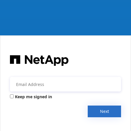
Keep me signed in
Next