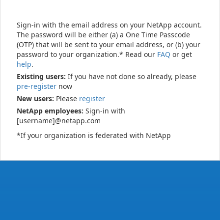
Sign-in with the email address on your NetApp account.
The password will be either (a) a One Time Passcode
(OTP) that will be sent to your email address, or (b) your
password to your organization.* Read our
FAQ
or get
help
.
Existing users:
If you have not done so already, please
pre-register
now
New users:
Please
register
NetApp employees:
Sign-in with
[username]@netapp.com
*If your organization is federated with NetApp