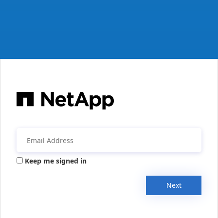
Keep me signed in
Next