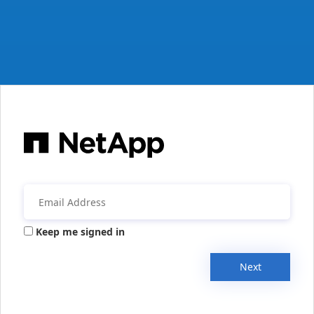
Keep me signed in
Next