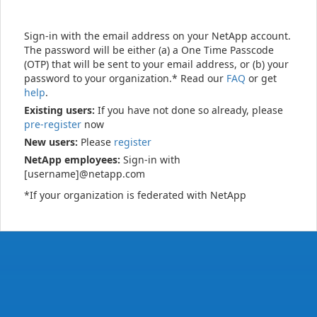
Sign-in with the email address on your NetApp account.
The password will be either (a) a One Time Passcode
(OTP) that will be sent to your email address, or (b) your
password to your organization.* Read our
FAQ
or get
help
.
Existing users:
If you have not done so already, please
pre-register
now
New users:
Please
register
NetApp employees:
Sign-in with
[username]@netapp.com
*If your organization is federated with NetApp